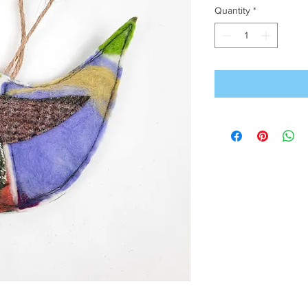
Quantity
*