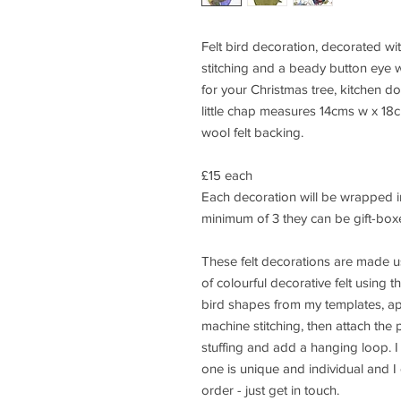
Felt bird decoration, decorated w
stitching and a beady button eye 
for your Christmas tree, kitchen do
little chap measures 14cms w x 18
wool felt backing.
£15 each
Each decoration will be wrapped in
minimum of 3 they can be gift-box
These felt decorations are made us
of colourful decorative felt using t
bird shapes from my templates, a
machine stitching, then attach the p
stuffing and add a hanging loop. I 
one is unique and individual and I
order - just get in touch.