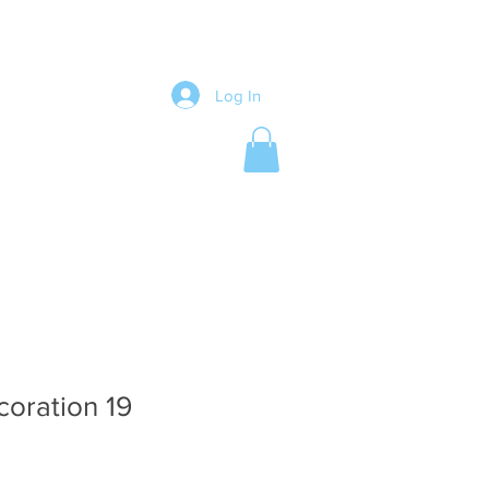
Log In
coration 19