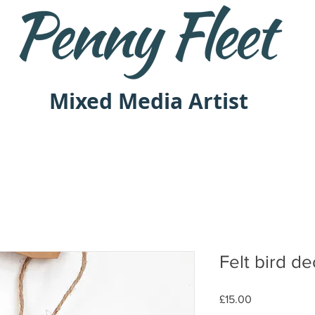
Mixed Media Artist
Felt bird de
Price
£15.00