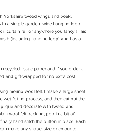
ith Yorkshire tweed wings and beak,
with a simple garden twine hanging loop
or, curtain rail or anywhere you fancy ! This
cms h (including hanging loop) and has a
 recycled tissue paper and if you order a
ed and gift-wrapped for no extra cost.
ing merino wool felt. I make a large sheet
he wet-felting process, and then cut out the
pplique and decorate with tweed and
lain wool felt backing, pop in a bit of
finally hand stitch the button in place. Each
 can make any shape, size or colour to