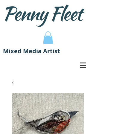
Mixed Media Artist