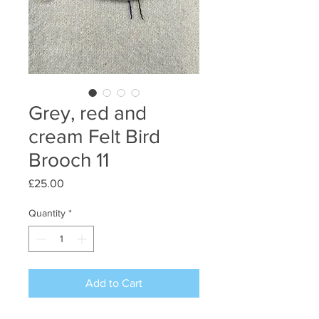
Grey, red and
cream Felt Bird
Brooch 11
Price
£25.00
Quantity
*
Add to Cart