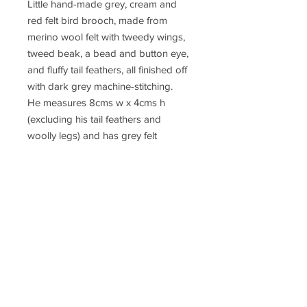
Little hand-made grey, cream and
red felt bird brooch, made from
merino wool felt with tweedy wings,
tweed beak, a bead and button eye,
and fluffy tail feathers, all finished off
with dark grey machine-stitching.
He measures 8cms w x 4cms h
(excluding his tail feathers and
woolly legs) and has grey felt
backing and a brooch pin with safety
catch.
This brooch comes in a small gift
box as pictured.
These little brooches are made with
merino wool felt. I make the felt
using the wet felting process, cut the
shapes , and sew the brooch with all