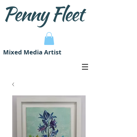
Mixed Media Artist