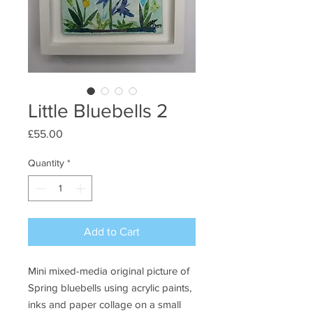
Little Bluebells 2
Price
£55.00
Quantity
*
Add to Cart
Mini mixed-media original picture of
Spring bluebells using acrylic paints,
inks and paper collage on a small