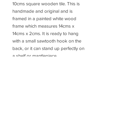
10cms square wooden tile. This is
handmade and original and is
framed in a painted white wood
frame which measures 14cms x
14cms x 2cms. It is ready to hang
with a small sawtooth hook on the
back, or it can stand up perfectly on
a shelf or mantlepiece.
This little collage can be wrapped in
tissue paper in a small kraft card
box, which can then be gift wrapped
in recyclable paper and hessian
ribbon and a gift label. The parcel
can then be posted anywhere in the
UK and postage can be added at
the checkout.
Free postage for all orders over
£50.