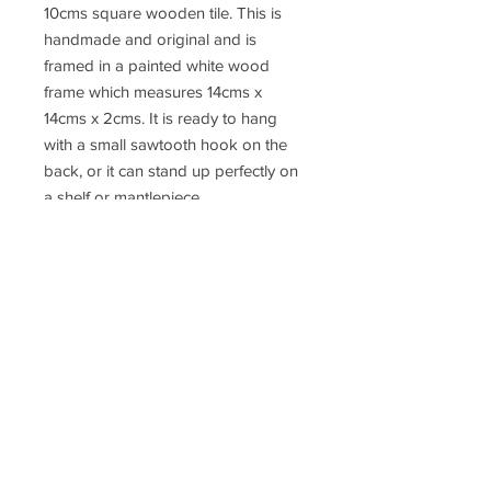
10cms square wooden tile. This is
handmade and original and is
framed in a painted white wood
frame which measures 14cms x
14cms x 2cms. It is ready to hang
with a small sawtooth hook on the
back, or it can stand up perfectly on
a shelf or mantlepiece.
This little collage can be wrapped in
tissue paper in a small kraft card
box, which can then be gift wrapped
in recyclable paper and hessian
ribbon and a gift label. The parcel
can then be posted anywhere in the
UK and postage can be added at
the checkout.
Free postage for all orders over
£50.