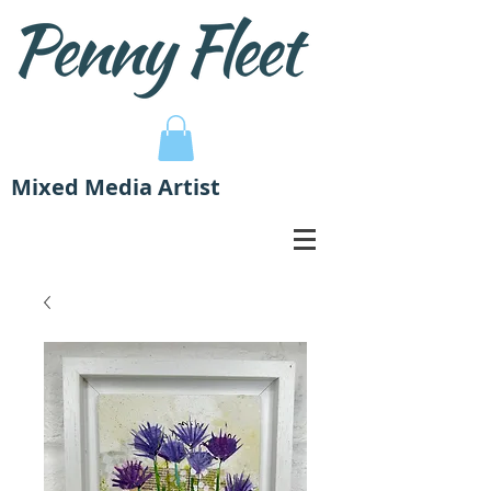
Mixed Media Artist