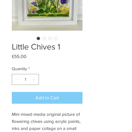
Little Chives 1
Price
£55.00
Quantity
*
Add to Cart
Mini mixed-media original picture of
flowering chives using acrylic paints,
inks and paper collage on a small