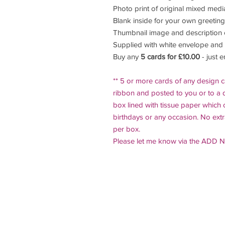
Photo print of original mixed medi
Blank inside for your own greeting
Thumbnail image and description 
Supplied with white envelope and
Buy any
5 cards for £10.00
- just 
** 5 or more cards of any design c
ribbon and posted to you or to a d
box lined with tissue paper which 
birthdays or any occasion. No ext
per box.
Please let me know via the ADD