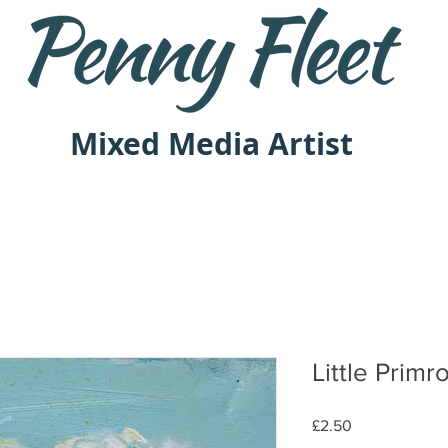
Mixed Media Artist
Little Primr
Price
£2.50