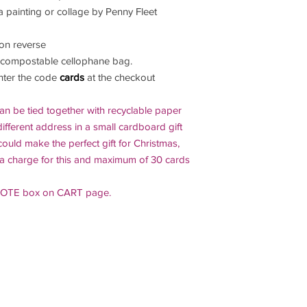
a painting or collage by Penny Fleet
on reverse
 compostable cellophane bag.
enter the code
cards
at the checkout
an be tied together with recyclable paper
ifferent address in a small cardboard gift
could make the perfect gift for Christmas,
ra charge for this and maximum of 30 cards
 NOTE box on CART page.