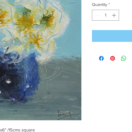
Quantity
*
6"x6" /15cms square