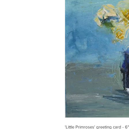
'Little Primroses' greeting card - 