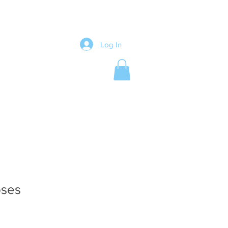
Log In
oses