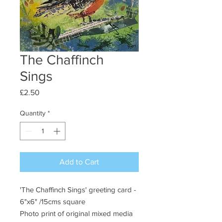
The Chaffinch
Sings
Price
£2.50
Quantity
*
Add to Cart
'The Chaffinch Sings' greeting card -
6"x6" /15cms square
Photo print of original mixed media