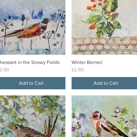
heasant in the Snowy Fields
Winter Berries'
Quick View
Quick View
rice
Price
2.50
£2.50
Add to Cart
Add to Cart