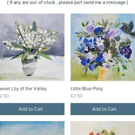
( If any are out of stock , please just send me a message )
weet Lily of the Valley
Little Blue Posy
Quick View
Quick View
rice
Price
2.50
£2.50
Add to Cart
Add to Cart