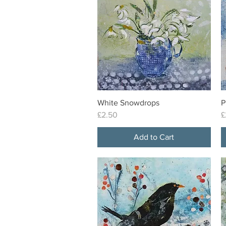
White Snowdrops
P
Quick View
Price
P
£2.50
£
Add to Cart