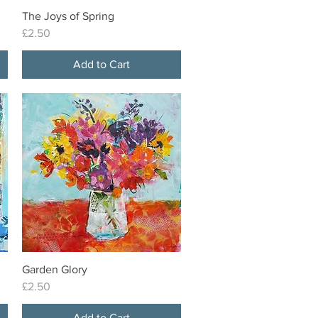
The Joys of Spring
Quick View
Price
£2.50
Add to Cart
Garden Glory
Quick View
Price
£2.50
Add to Cart