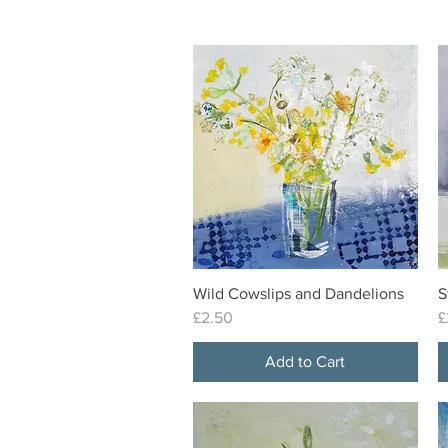
Wild Cowslips and Dandelions
S
Quick View
Price
P
£2.50
£
Add to Cart