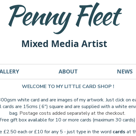
Mixed Media Artist
ALLERY
ABOUT
NEWS
WELCOME TO MY LITTLE CARD SHOP !
 300gsm white card and are images of my artwork. Just click on 
l cards are 15cms ( 6") square and are supplied with a white e
bag.
Postage costs added separately at the checkout.
Free gift box available for 10 or more cards (maximum 30 cards
re £2.50 each or £10 for any 5 - just type in the word
cards
at t