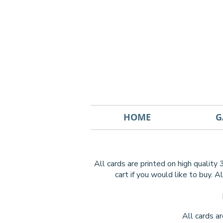
HOME
G
All cards are printed on high quality
cart if you would like to buy.
Al
All cards a