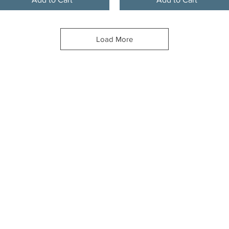
Load More