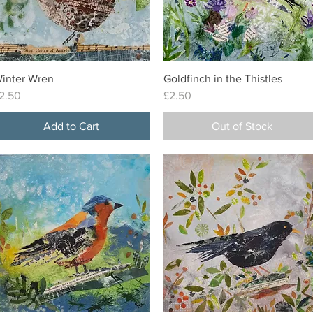
inter Wren
Goldfinch in the Thistles
Quick View
Quick View
rice
Price
2.50
£2.50
Add to Cart
Out of Stock