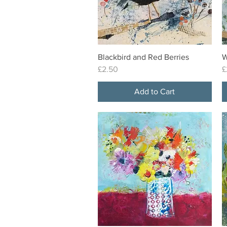
Blackbird and Red Berries
W
Quick View
Price
P
£2.50
£
Add to Cart