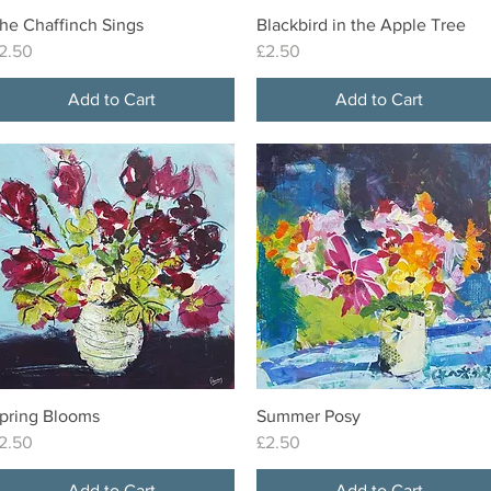
he Chaffinch Sings
Blackbird in the Apple Tree
Quick View
Quick View
rice
Price
2.50
£2.50
Add to Cart
Add to Cart
pring Blooms
Summer Posy
Quick View
Quick View
rice
Price
2.50
£2.50
Add to Cart
Add to Cart