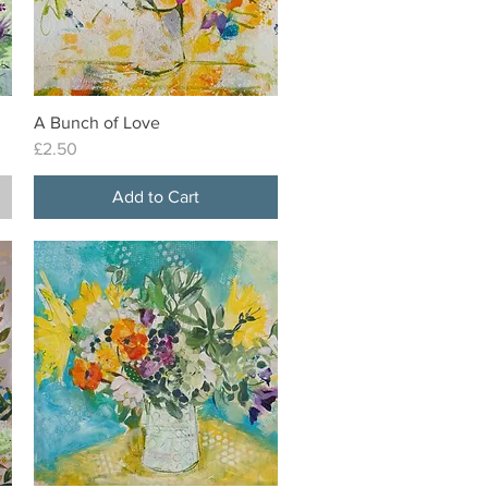
A Bunch of Love
Quick View
Price
£2.50
Add to Cart