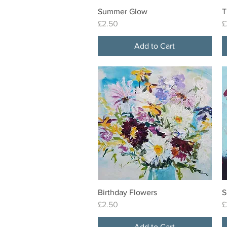
Summer Glow
T
Quick View
Price
P
£2.50
£
Add to Cart
Birthday Flowers
S
Quick View
Price
P
£2.50
£
Add to Cart