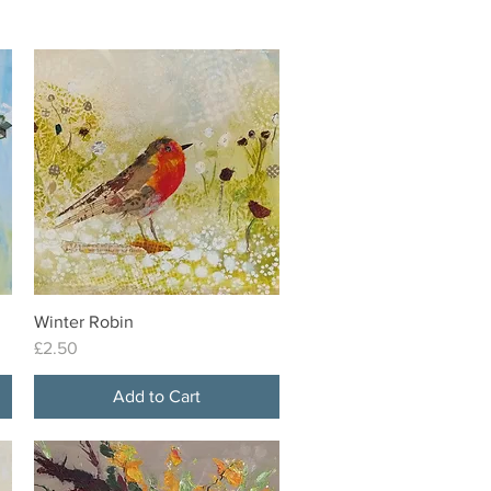
Winter Robin
Quick View
Price
£2.50
Add to Cart