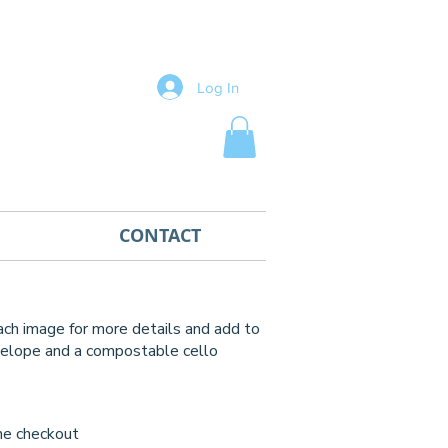
Log In
CONTACT
each image for more details and add to
nvelope
and a compostable cello
)
he checkout